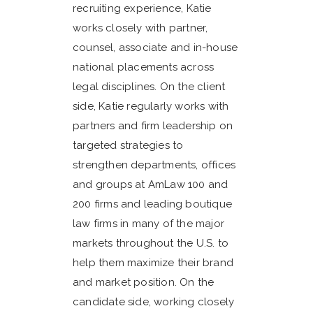
recruiting experience, Katie
works closely with partner,
counsel, associate and in-house
national placements across
legal disciplines. On the client
side, Katie regularly works with
partners and firm leadership on
targeted strategies to
strengthen departments, offices
and groups at AmLaw 100 and
200 firms and leading boutique
law firms in many of the major
markets throughout the U.S. to
help them maximize their brand
and market position. On the
candidate side, working closely