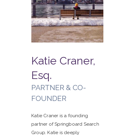
Katie Craner,
Esq.
PARTNER & CO-
FOUNDER
Katie Craner is a founding
partner of Springboard Search
Group. Katie is deeply