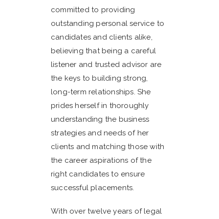
committed to providing
outstanding personal service to
candidates and clients alike,
believing that being a careful
listener and trusted advisor are
the keys to building strong,
long-term relationships. She
prides herself in thoroughly
understanding the business
strategies and needs of her
clients and matching those with
the career aspirations of the
right candidates to ensure
successful placements.
With over twelve years of legal