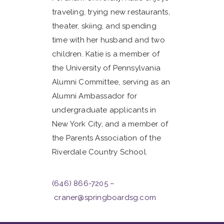
traveling, trying new restaurants,
theater, skiing, and spending
time with her husband and two
children. Katie is a member of
the University of Pennsylvania
Alumni Committee, serving as an
Alumni Ambassador for
undergraduate applicants in
New York City, and a member of
the Parents Association of the
Riverdale Country School.
(646) 866-7205
–
craner@springboardsg.com