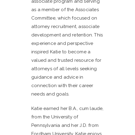
associate program and serving
as a member of the Associates
Committee, which focused on
attorney recruitment, associate
development and retention. This
experience and perspective
inspired Katie to become a
valued and trusted resource for
attorneys of all levels seeking
guidance and advice in
connection with their career
needs and goals.
Katie earned her B.A., cum laude,
from the University of
Pennsylvania and her J.D. from
Fordham University. Katie enjoys