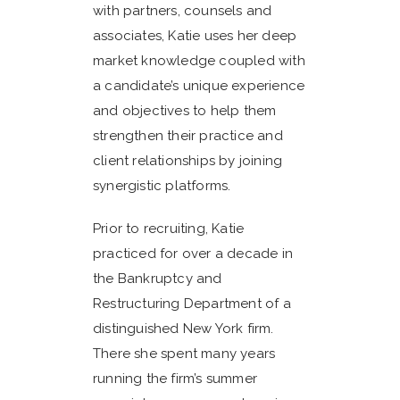
with partners, counsels and
associates, Katie uses her deep
market knowledge coupled with
a candidate’s unique experience
and objectives to help them
strengthen their practice and
client relationships by joining
synergistic platforms.
Prior to recruiting, Katie
practiced for over a decade in
the Bankruptcy and
Restructuring Department of a
distinguished New York firm.
There she spent many years
running the firm’s summer